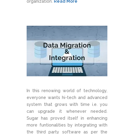
organization.
Read More
In this renowing world of technology,
everyone wants hi-tech and advanced
system that grows with time i.e. you
can upgrade it whenever needed.
Sugar has proved itself in enhancing
more funtionalities by integrating with
the third party software as per the