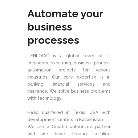
Automate your
business
processes
TENLOGIC is a global team of IT
engineers executing business process
automation projects for various
industries. Our core expertise is in
banking, financial services and
insurance. We solve business problems
with technology.
Head quartered in Texas, USA with
development centers in Kazakhstan.
We are a Creatio authorized partner
and we have Creatio certified