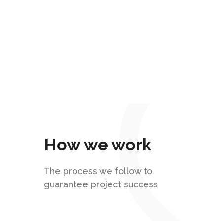
Our Mission
Provide the best IT services to
companies that want to automate their
business processes.
How we work
The process we follow to
guarantee project success