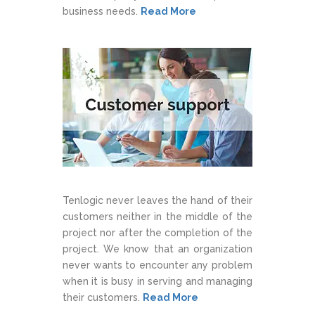
business needs.
Read More
Tenlogic never leaves the hand of their
customers neither in the middle of the
project nor after the completion of the
project. We know that an organization
never wants to encounter any problem
when it is busy in serving and managing
their customers.
Read More