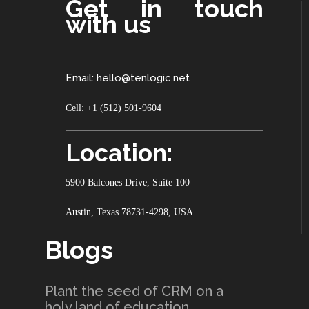
Get in touch
with us
Email: hello@tenlogic.net
Cell: +1 (512) 501-9604
Location:
5900 Balcones Drive, Suite 100
Austin, Texas 78731-4298, USA
Blogs
Plant the seed of CRM on a
holy land of education