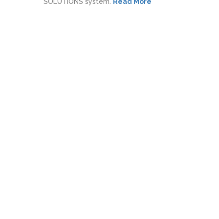
SOLUTIONS system.
Read More
Our Purpose
We solve business problems with
technology.
Our Vision
Save the business world from manual
work!