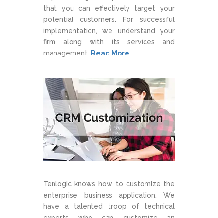
that you can effectively target your
potential customers. For successful
implementation, we understand your
firm along with its services and
management.
Read More
Tenlogic knows how to customize the
enterprise business application. We
have a talented troop of technical
experts who can customize an