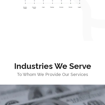
Industries We Serve
To Whom We Provide Our Services