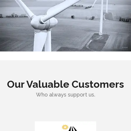
Our Valuable Customers
Who always support us.