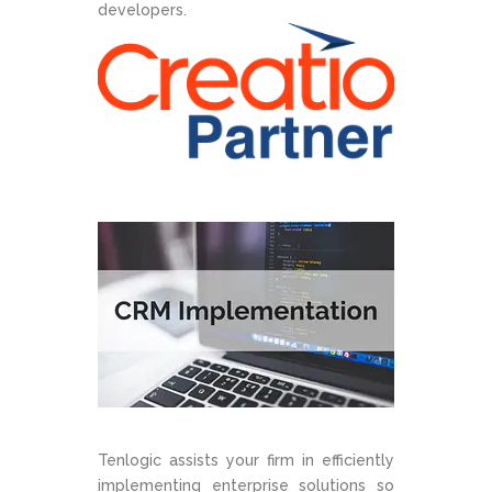
developers.
Tenlogic assists your firm in efficiently
implementing enterprise solutions so