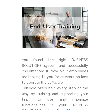
You found the right BUSINESS
SOLUTIONS system and successfully
implemented it. Now, your employees
are looking to you for answers on how
to operate the software.
Tenlogic offers help every step of the
way by training and supporting your
team to use and maximize
functionalities in your BUSINESS