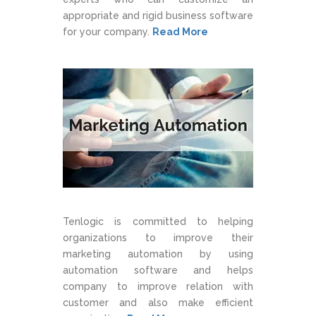
appropriate and rigid business software
for your company.
Read More
Tenlogic is committed to helping
organizations to improve their
marketing automation by using
automation software and helps
company to improve relation with
customer and also make efficient